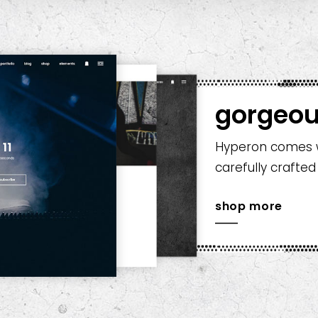
gorgeou
Hyperon comes wi
carefully crafted
shop more