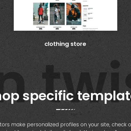
clothing store
twis
op specific templa
sitors make personalized profiles on your site, check 