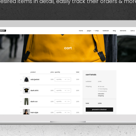
esired items in detail, easily track their orders & mor