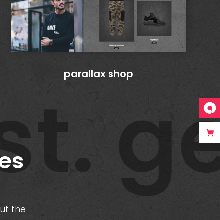
parallax shop
t. ge
tes
out the