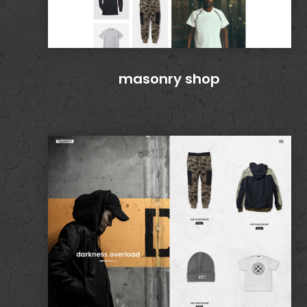
masonry shop