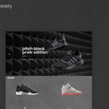
ariety