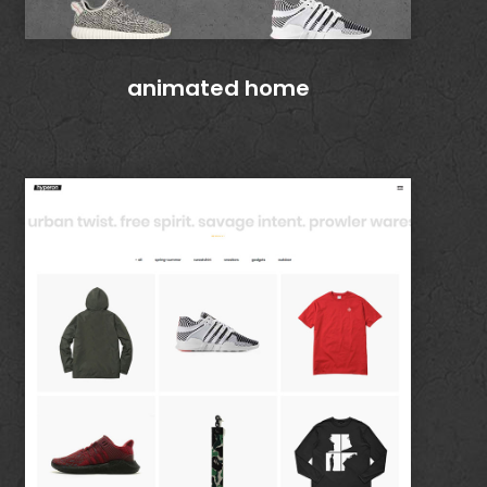
animated home