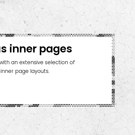
s inner pages
th an extensive selection of
 inner page layouts.