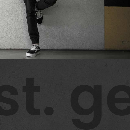
t. ge