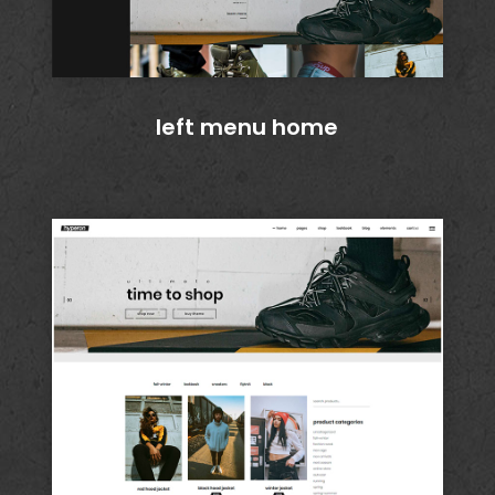
left menu home