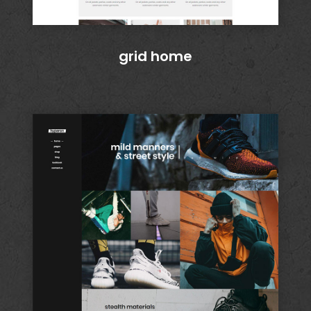
grid home