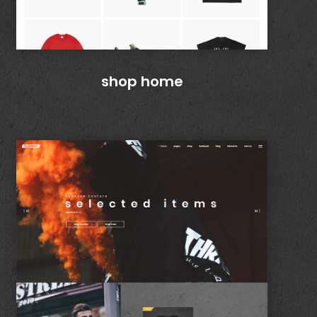
shop home