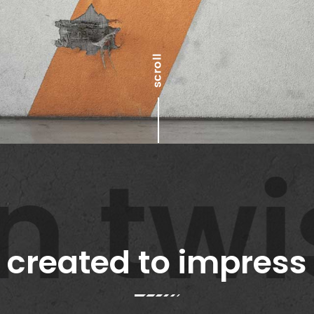
twis
created to impress