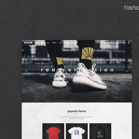
fashi