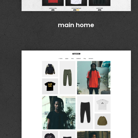
main home