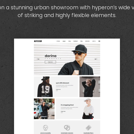
on a stunning urban showroom with hyperon’s wide v
of striking and highly flexible elements.