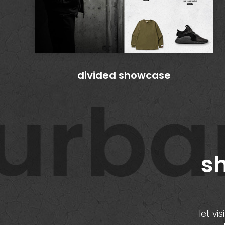
divided showcase
rban 
sh
let vi