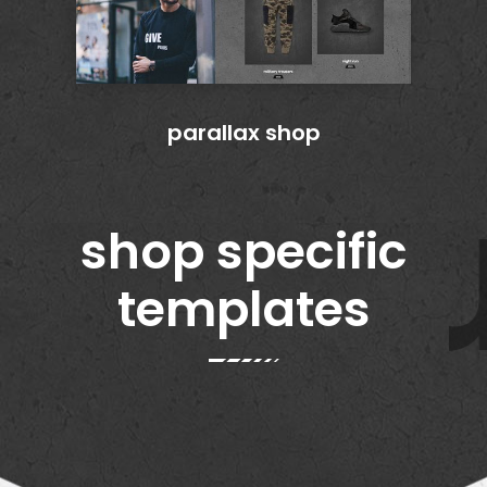
parallax shop
u
shop specific
templates