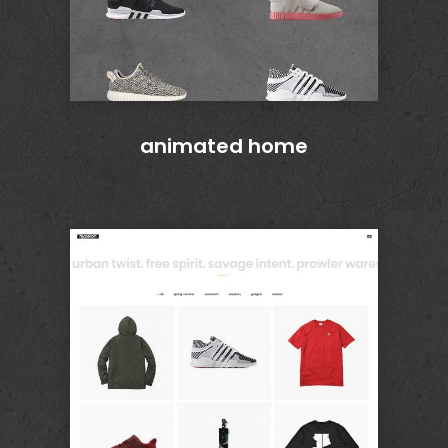
animated home