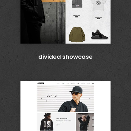
divided showcase