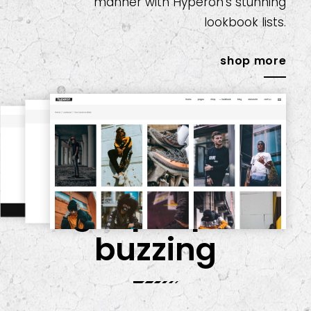
manner with Hyperon’s stunning
lookbook lists.
shop more
get people
buzzing