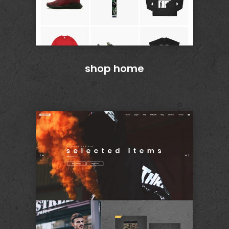
shop home