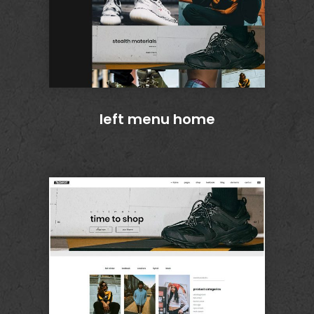
left menu home