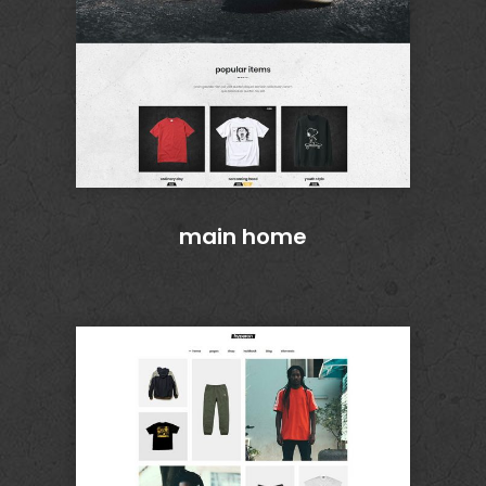
main home