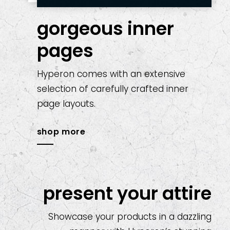
gorgeous inner
pages
Hyperon comes with an extensive
selection of carefully crafted inner
page layouts.
shop more
present your attire
Showcase your products in a dazzling