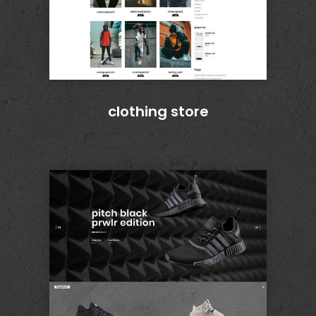
clothing store