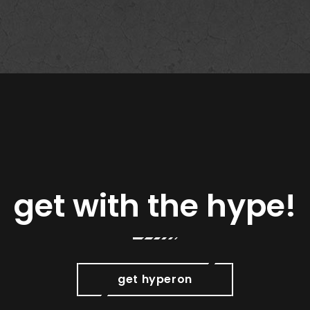
get with the hype!
get hyperon