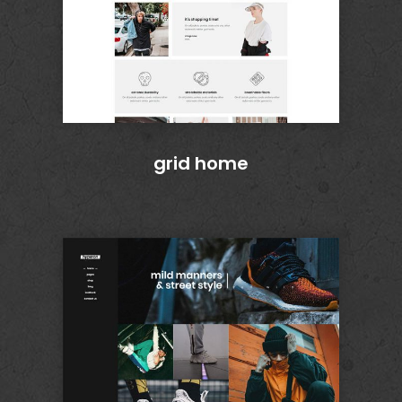
grid home