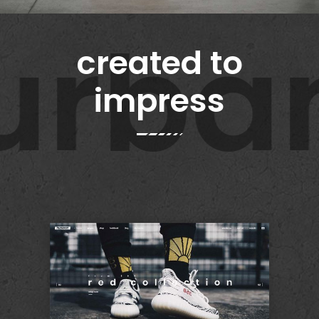
rban 
created to
impress