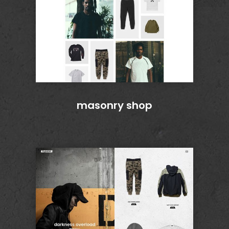
masonry shop