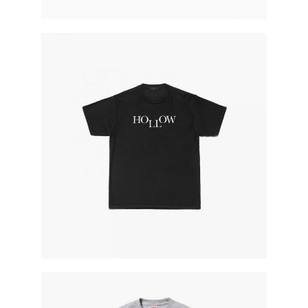
black hp world