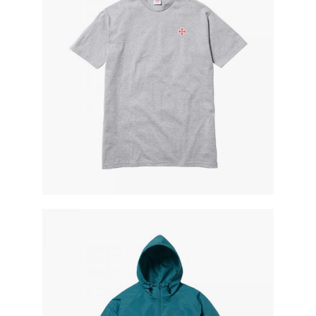
t-shirt style
blue jacket