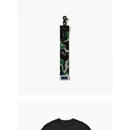
military rope