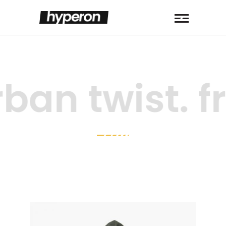
ban twist. f