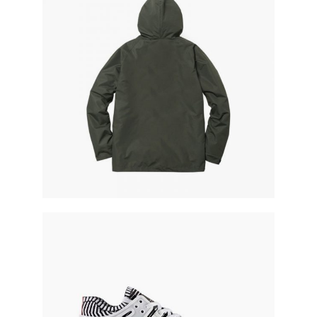
military parka
running shoes