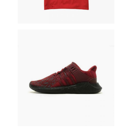
red running shoe