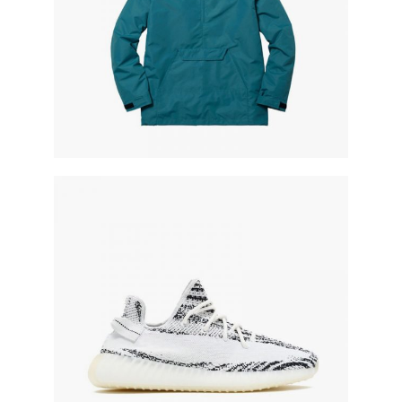
knitted shoe