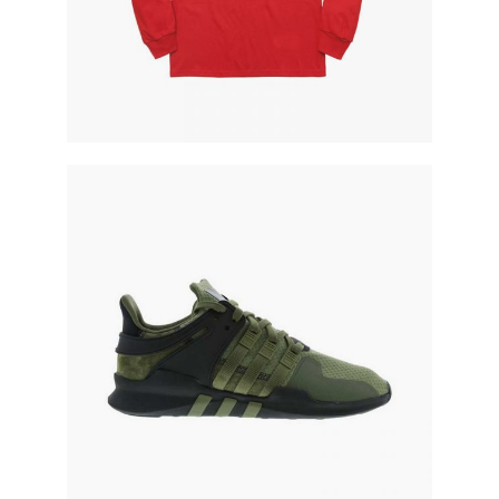
military runners