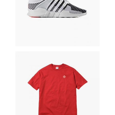
red t-shirt