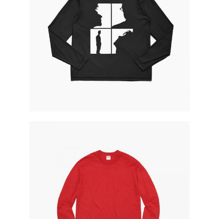
dark shirt
red sweatshirt