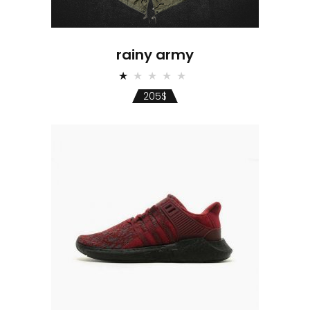
rainy army
Rated
1.00
205
$
out
of
5