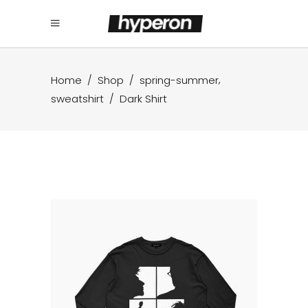
,
Home
/
Shop
/
spring-summer
sweatshirt
/
Dark Shirt