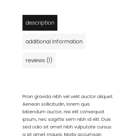
description
additional information
reviews (1)
Proin gravida nibh vel velit auctor aliquet.
Aenean sollicitudin, lorem quis
bibendum auctor, nisi elit consequat
ipsum, nec sagittis sem nibh id elit. Duis
sed odio sit amet nibh vulputate cursus
a sit amet mauris. Morbi accumsan