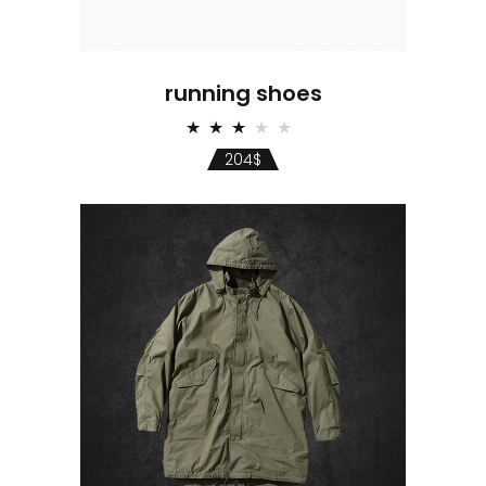
running shoes
Rated
3.00
204
$
out
of 5