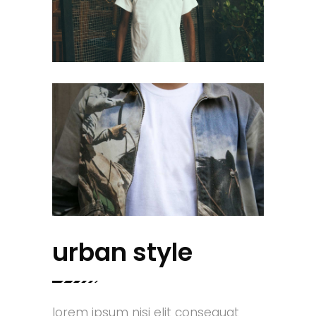
urban style
lorem ipsum nisi elit consequat