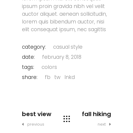
ipsum proin gravida nibh vel velit
auctor aliquet. aenean sollicitudin,
lorem quis bibendum auctor, nisi
elit consequat ipsum, nec sagittis
category:
casual
style
date:
february 8, 2018
tags:
colors
share:
fb
tw
lnkd
best view
fall hiking
previous
next