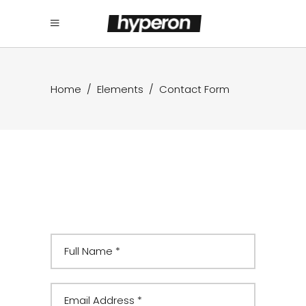
Home
/
Elements
/
Contact Form