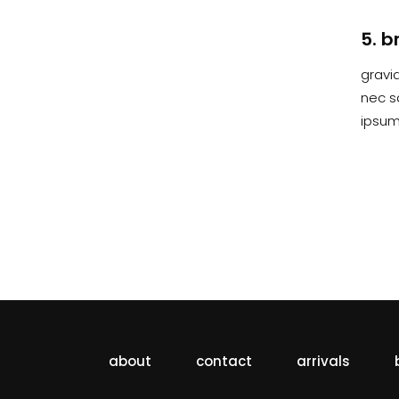
5. b
gravid
nec s
ipsum 
about
contact
arrivals