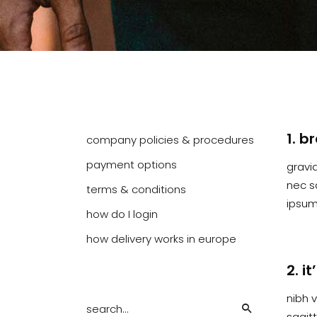
1. b
company policies & procedures
payment options
gravid
nec s
terms & conditions
ipsum 
how do I login
how delivery works in europe
2. i
Search
nibh v
for:
sagit