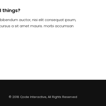
l things?
is bibendum auctor, nisi elit consequat ipsum,
te cursus a sit amet mauris. morbi accumsan
© 2018 Qode Interactive, All Rights Reserved