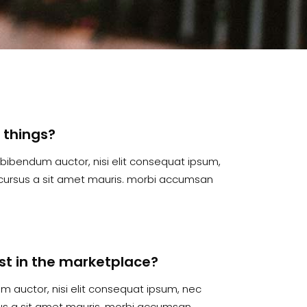
l things?
is bibendum auctor, nisi elit consequat ipsum,
te cursus a sit amet mauris. morbi accumsan
irst in the marketplace?
dum auctor, nisi elit consequat ipsum, nec
rsus a sit amet mauris. morbi accumsan