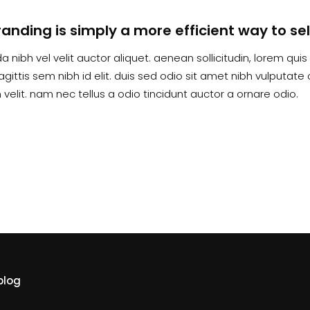
randing is simply a more efficient way to sel
a nibh vel velit auctor aliquet. aenean sollicitudin, lorem qu
agittis sem nibh id elit. duis sed odio sit amet nibh vulputa
velit. nam nec tellus a odio tincidunt auctor a ornare odio.
blog