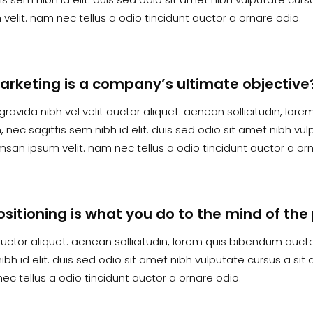
velit. nam nec tellus a odio tincidunt auctor a ornare odio.
arketing is a company’s ultimate objective
gravida nibh vel velit auctor aliquet. aenean sollicitudin, lor
 nec sagittis sem nibh id elit. duis sed odio sit amet nibh vu
san ipsum velit. nam nec tellus a odio tincidunt auctor a orn
ositioning is what you do to the mind of th
auctor aliquet. aenean sollicitudin, lorem quis bibendum auctor
ibh id elit. duis sed odio sit amet nibh vulputate cursus a si
ec tellus a odio tincidunt auctor a ornare odio.