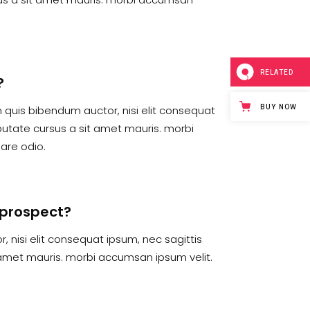
RELATED
?
BUY NOW
em quis bibendum auctor, nisi elit consequat
lputate cursus a sit amet mauris. morbi
are odio.
e prospect?
, nisi elit consequat ipsum, nec sagittis
t amet mauris. morbi accumsan ipsum velit.