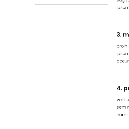
ipsum 
3. m
proin 
ipsum,
accum
4. p
velit 
sem n
nam n