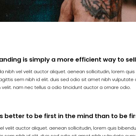
randing is simply a more efficient way to sel
a nibh vel velit auctor aliquet. aenean sollicitudin, lorem qu
agittis sem nibh id elit. duis sed odio sit amet nibh vulputa
velit. nam nec tellus a odio tincidunt auctor a ornare odio.
t’s better to be first in the mind than to be f
el velit auctor aliquet. aenean sollicitudin, lorem quis biben
tis sem nibh id elit. duis sed odio sit amet nibh vulputate cu