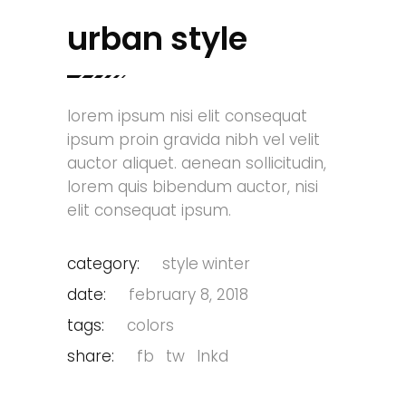
urban style
lorem ipsum nisi elit consequat
ipsum proin gravida nibh vel velit
auctor aliquet. aenean sollicitudin,
lorem quis bibendum auctor, nisi
elit consequat ipsum.
category:
style
winter
date:
february 8, 2018
tags:
colors
share:
fb
tw
lnkd