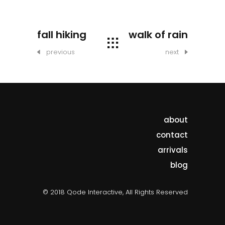
fall hiking
walk of rain
previous
next
about
contact
arrivals
blog
© 2018 Qode Interactive, All Rights Reserved