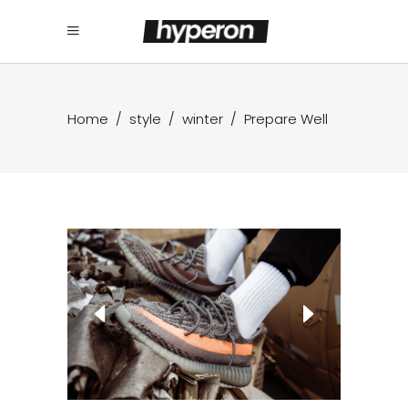
Home
/
style
/
winter
/
Prepare Well