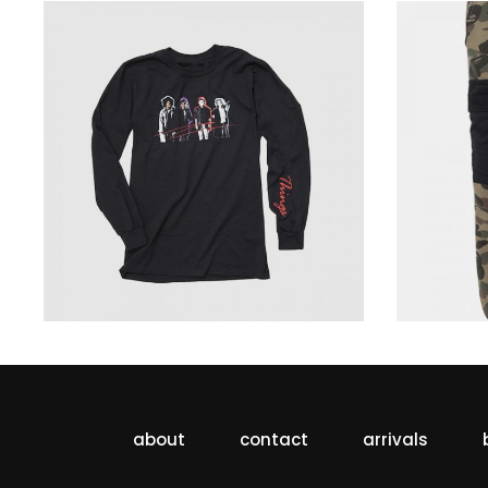
sweatshirt dark
229
$
about
contact
arrivals