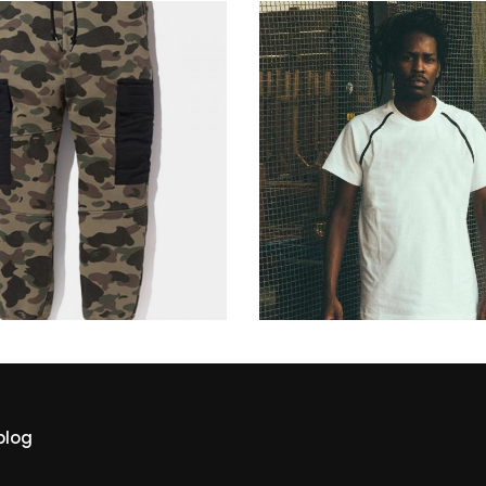
military
dance style
229
$
229
$
blog