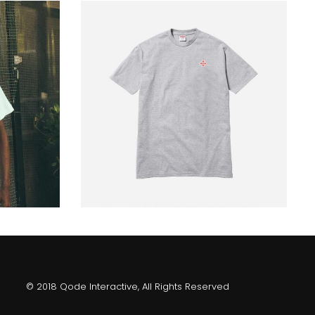
gray shirt
229
$
© 2018 Qode Interactive, All Rights Reserved