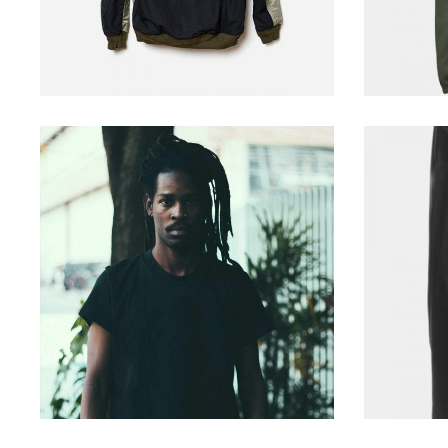
casual hair
229
$