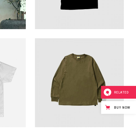
sweatshirt fashion
229
$
RELATED
BUY NOW