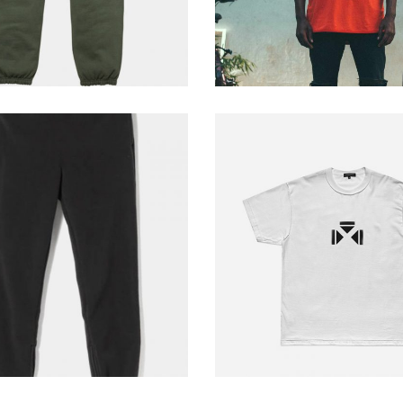
pants
white shirt
229
$
229
$