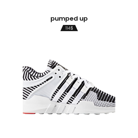
pumped up
114
$