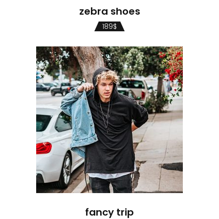
zebra shoes
189
$
fancy trip