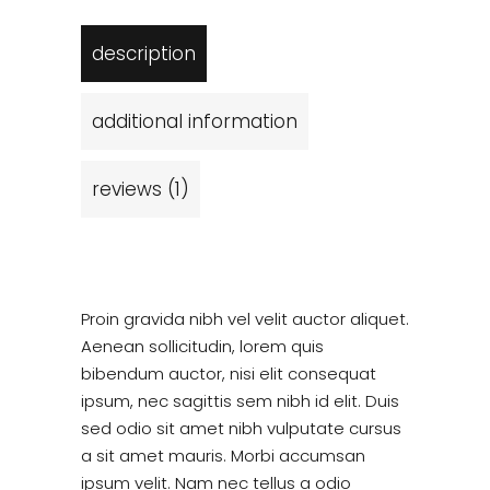
description
additional information
reviews (1)
Proin gravida nibh vel velit auctor aliquet.
Aenean sollicitudin, lorem quis
bibendum auctor, nisi elit consequat
ipsum, nec sagittis sem nibh id elit. Duis
sed odio sit amet nibh vulputate cursus
a sit amet mauris. Morbi accumsan
ipsum velit. Nam nec tellus a odio