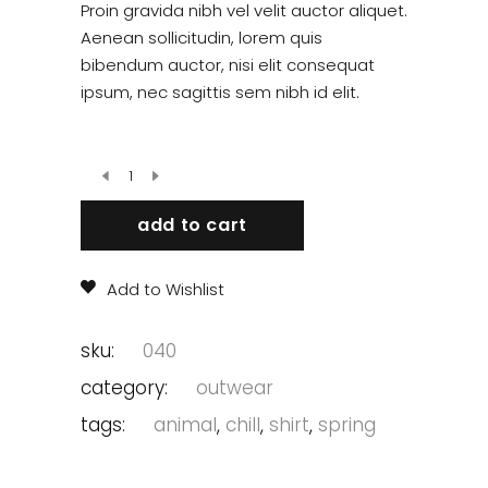
out
Proin gravida nibh vel velit auctor aliquet.
of 5
based
Aenean sollicitudin, lorem quis
on
bibendum auctor, nisi elit consequat
customer
rating
ipsum, nec sagittis sem nibh id elit.
add to cart
Add to Wishlist
sku:
040
category:
outwear
tags:
animal
,
chill
,
shirt
,
spring