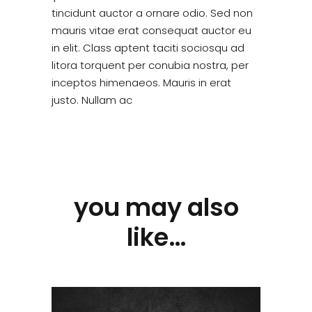
tincidunt auctor a ornare odio. Sed non
mauris vitae erat consequat auctor eu
in elit. Class aptent taciti sociosqu ad
litora torquent per conubia nostra, per
inceptos himenaeos. Mauris in erat
justo. Nullam ac
you may also
like…