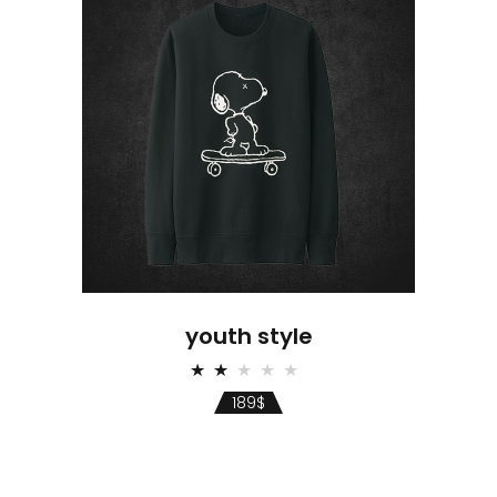
youth style
Rated
2.00
189
$
out
of
5