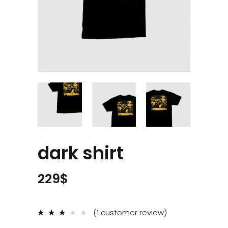
dark shirt
229
$
(
1
customer review)
Rated
1
3.00