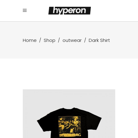
Home
/
Shop
/
outwear
/
Dark Shirt