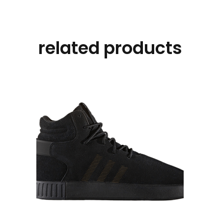
related products