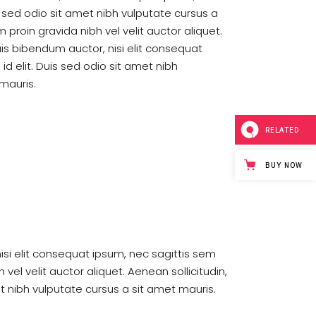
is sed odio sit amet nibh vulputate cursus a
proin gravida nibh vel velit auctor aliquet.
uis bibendum auctor, nisi elit consequat
id elit. Duis sed odio sit amet nibh
mauris.
RELATED
BUY NOW
nisi elit consequat ipsum, nec sagittis sem
vel velit auctor aliquet. Aenean sollicitudin,
et nibh vulputate cursus a sit amet mauris.