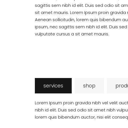
sagittis sem nibh id elit. Duis sed odio sit 
sit amet mauris. Lorem Ipsum proin gravida ni
Aenean sollicitudin, lorem quis bibendum auc
ipsum, nec sagittis sem nibh id elit. Duis se
vulputate cursus a sit amet mauris.
services
shop
prod
Lorem Ipsum proin gravida nibh vel velit auc
nibh id elit. Duis sed odio sit amet nibh vulp
lorem quis bibendum auctor, nisi elit conseq