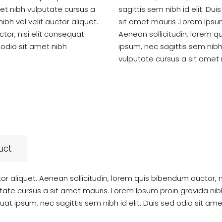
amet nibh vulputate cursus a
sagittis sem nibh id elit. Du
bh vel velit auctor aliquet.
sit amet mauris .Lorem Ipsum 
tor, nisi elit consequat
Aenean sollicitudin, lorem q
d odio sit amet nibh
ipsum, nec sagittis sem nibh 
vulputate cursus a sit amet 
uct
tor aliquet. Aenean sollicitudin, lorem quis bibendum auctor, 
utate cursus a sit amet mauris. Lorem Ipsum proin gravida nibh 
uat ipsum, nec sagittis sem nibh id elit. Duis sed odio sit am