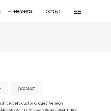
g
elements
cart
(0 )
user dashbord
carousel
order tracking
blog list
cart
portfolio list
checkout
video button
my account
team
p
product
bh vel velit auctor aliquet. Aenean
ndum auctor, nisi elit consequat ipsum, nec