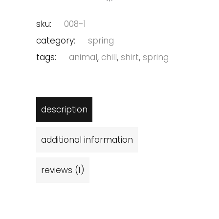
sku:
008-1
category:
spring
tags:
animal
,
chill
,
shirt
,
spring
description
additional information
reviews (1)