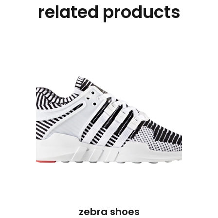
related products
zebra shoes