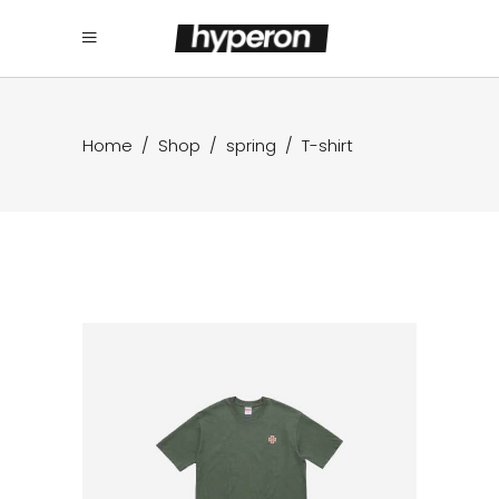
Home
/
Shop
/
spring
/
T-shirt