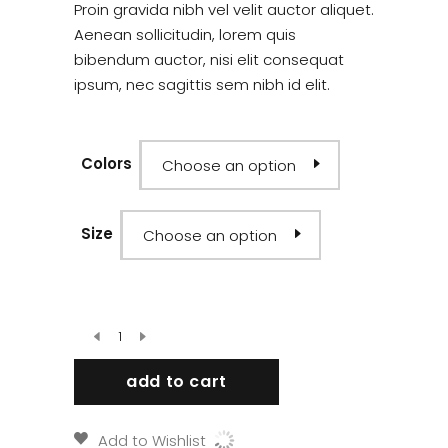
out
Proin gravida nibh vel velit auctor aliquet.
of
5
Aenean sollicitudin, lorem quis
based
bibendum auctor, nisi elit consequat
on
customer
ipsum, nec sagittis sem nibh id elit.
rating
Colors
Choose an option
Size
Choose an option
add to cart
Add to Wishlist