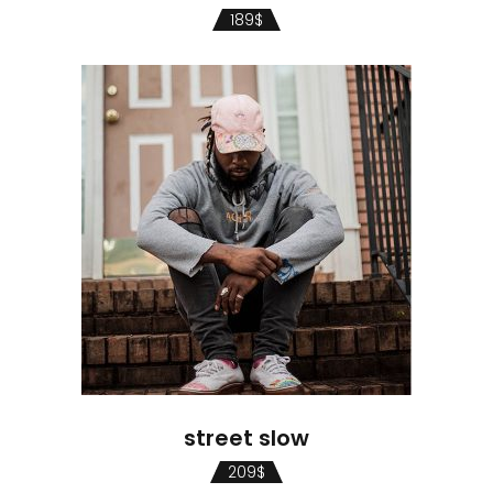
189
$
street slow
209
$