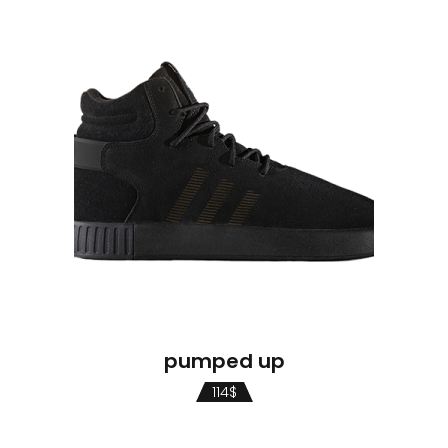
pumped up
114
$