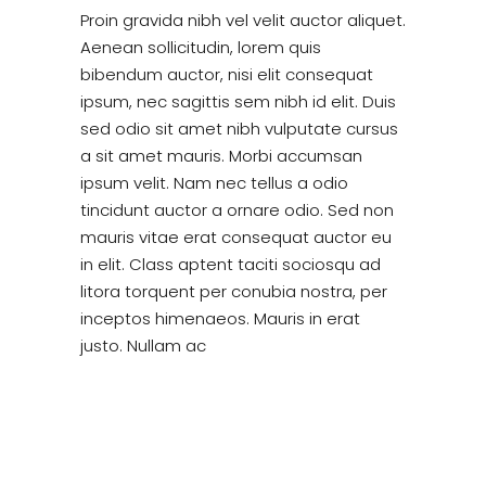
Proin gravida nibh vel velit auctor aliquet.
Aenean sollicitudin, lorem quis
bibendum auctor, nisi elit consequat
ipsum, nec sagittis sem nibh id elit. Duis
sed odio sit amet nibh vulputate cursus
a sit amet mauris. Morbi accumsan
ipsum velit. Nam nec tellus a odio
tincidunt auctor a ornare odio. Sed non
mauris vitae erat consequat auctor eu
in elit. Class aptent taciti sociosqu ad
litora torquent per conubia nostra, per
inceptos himenaeos. Mauris in erat
justo. Nullam ac