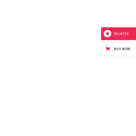
RELATED
BUY NOW