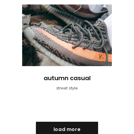
autumn casual
street style
load more