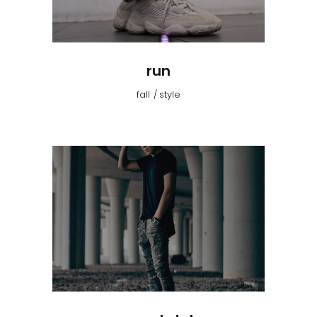
run
fall
style