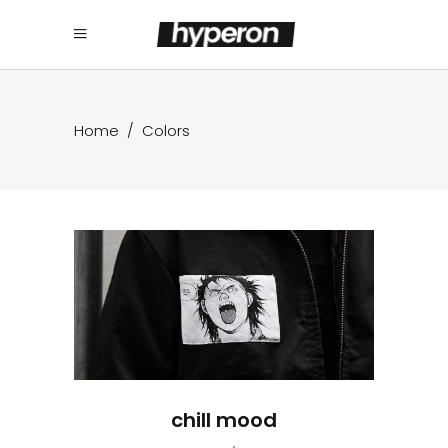
Home
/
Colors
chill mood