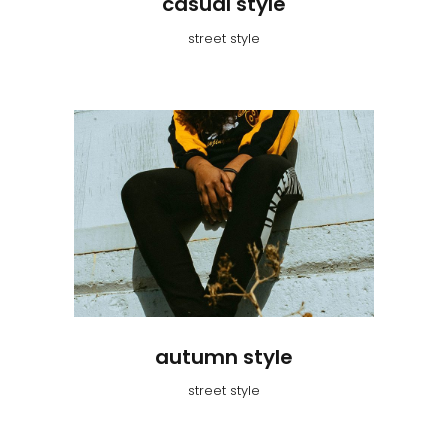
casual style
street style
autumn style
street style