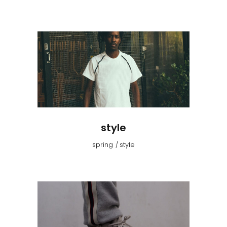
style
spring
style