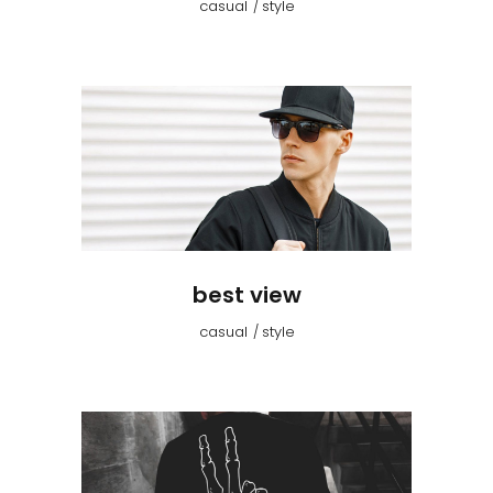
casual
style
best view
casual
style