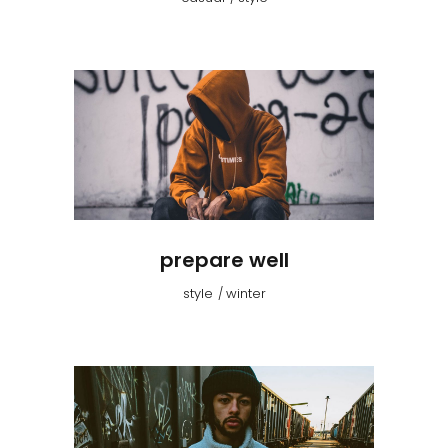
prepare well
style
winter