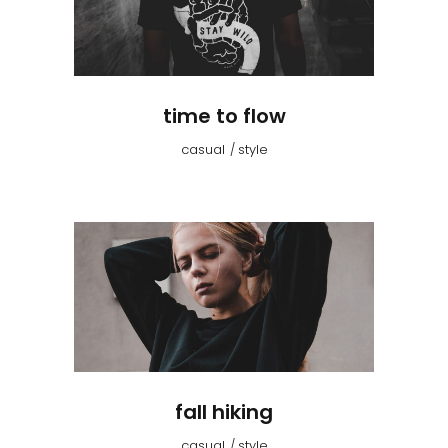
time to flow
casual
style
fall hiking
casual
style