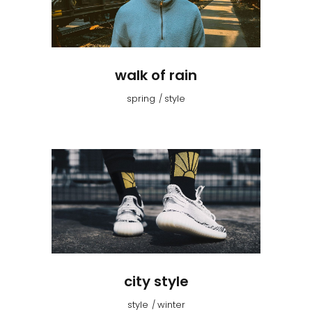
walk of rain
spring
style
city style
style
winter