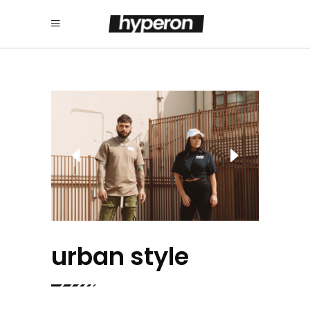
urban style