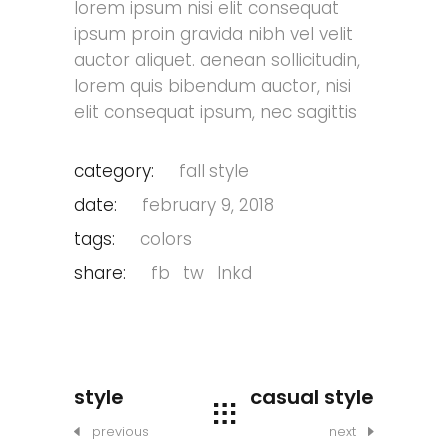
lorem ipsum nisi elit consequat
ipsum proin gravida nibh vel velit
auctor aliquet. aenean sollicitudin,
lorem quis bibendum auctor, nisi
elit consequat ipsum, nec sagittis
category:
fall
style
date:
february 9, 2018
tags:
colors
share:
fb
tw
lnkd
style
casual style
previous
next