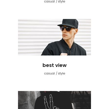
casual
style
best view
casual
style