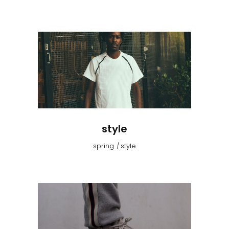
style
spring
style