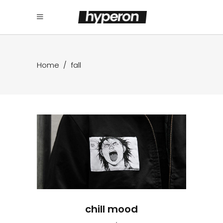
Home
/
fall
chill mood