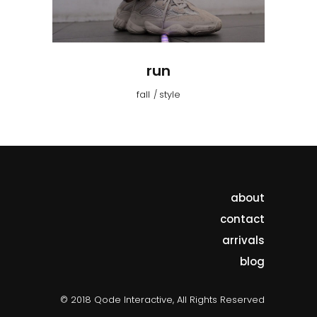
run
fall
style
about
contact
arrivals
blog
© 2018 Qode Interactive, All Rights Reserved