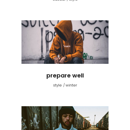
prepare well
style
winter