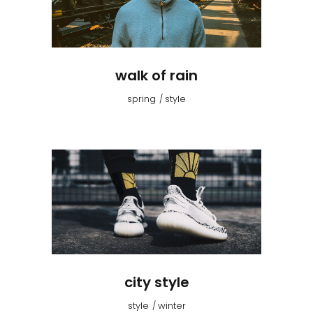
walk of rain
spring
style
city style
style
winter