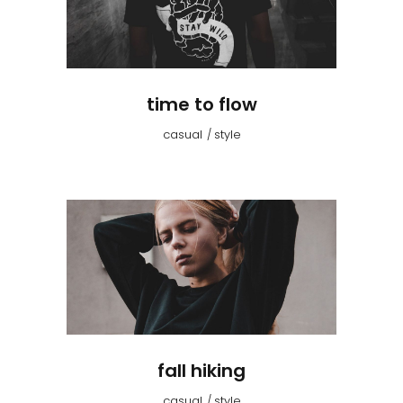
time to flow
casual
style
fall hiking
casual
style