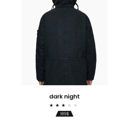
dark night
Rated
3.00
189
$
out
of 5