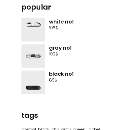
popular
white no1
105
$
gray no1
102
$
black no1
89
$
tags
animal
black
chill
gray
green
jacket