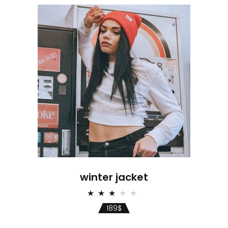
winter jacket
Rated
3.00
189
$
out
of 5