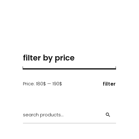
filter by price
Min
Max
Price:
180$
—
190$
filter
price
price
Search
for: