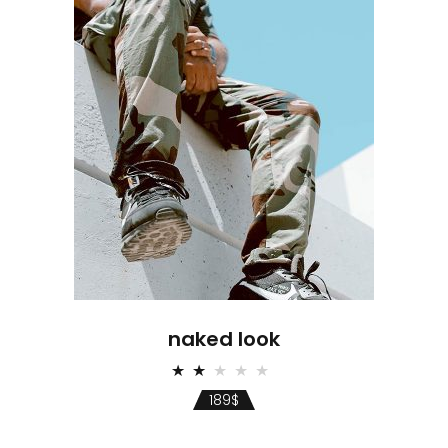
naked look
Rated
2.00
189
$
out
of
5