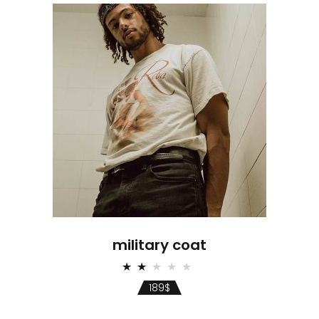
military coat
Rated
2.00
189
$
out
of
5