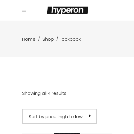
Home
/
Shop
/
lookbook
Showing all 4 results
Sort by price: high to low