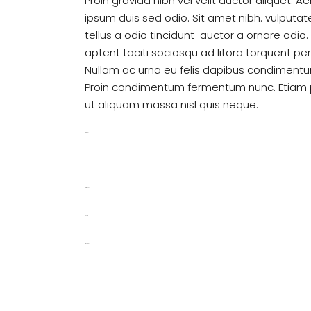
Proin gravida nibh vel velit auctor aliquet. A
ipsum duis sed odio. Sit amet nibh. vulputa
tellus a odio tincidunt auctor a ornare odio
aptent taciti sociosqu ad litora torquent pe
Nullam ac urna eu felis dapibus condimentum
Proin condimentum fermentum nunc. Etiam p
ut aliquam massa nisl quis neque.
toto togel
situs togel
link gacor
jacktoto
situs togel
myhouseoffurniture.com
toto togel