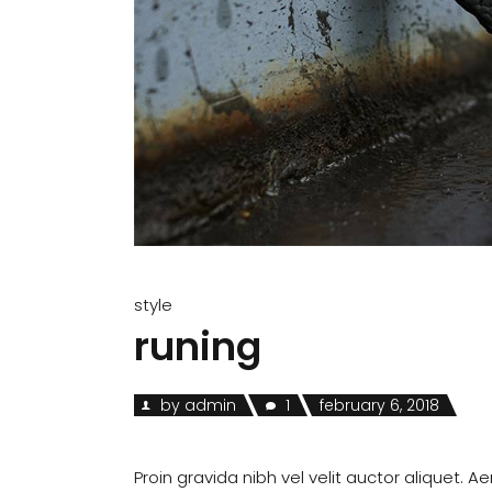
style
runing
by
admin
1
february 6, 2018
Proin gravida nibh vel velit auctor aliquet. A