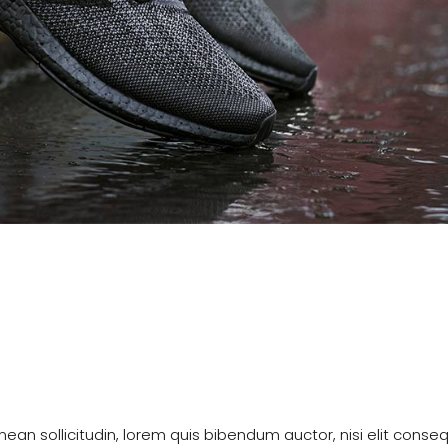
enean sollicitudin, lorem quis bibendum auctor, nisi elit conse