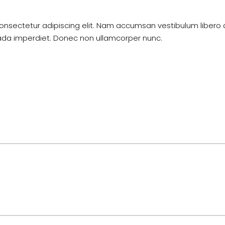
onsectetur adipiscing elit. Nam accumsan vestibulum libero 
uada imperdiet. Donec non ullamcorper nunc.