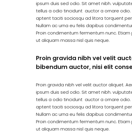
ipsum duis sed odio. Sit amet nibh. vulputa
tellus a odio tincidunt auctor a ornare odio
aptent taciti sociosqu ad litora torquent pe
Nullam ac urna eu felis dapibus condimentum
Proin condimentum fermentum nunc. Etiam p
ut aliquam massa nisl quis neque.
Proin gravida nibh vel velit auct
bibendum auctor, nisi elit conse
Proin gravida nibh vel velit auctor aliquet. A
ipsum duis sed odio. Sit amet nibh. vulputa
tellus a odio tincidunt auctor a ornare odio
aptent taciti sociosqu ad litora torquent pe
Nullam ac urna eu felis dapibus condimentum
Proin condimentum fermentum nunc. Etiam p
ut aliquam massa nisl quis neque.