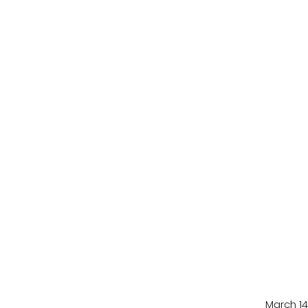
March 14