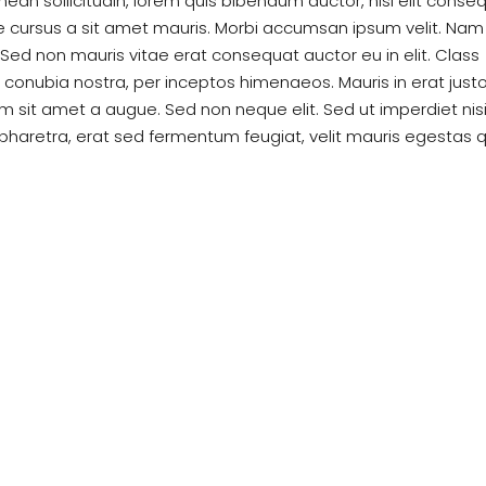
enean sollicitudin, lorem quis bibendum auctor, nisi elit conse
te cursus a sit amet mauris. Morbi accumsan ipsum velit. Nam
. Sed non mauris vitae erat consequat auctor eu in elit. Class
r conubia nostra, per inceptos himenaeos. Mauris in erat justo
 sit amet a augue. Sed non neque elit. Sed ut imperdiet nisi
haretra, erat sed fermentum feugiat, velit mauris egestas 