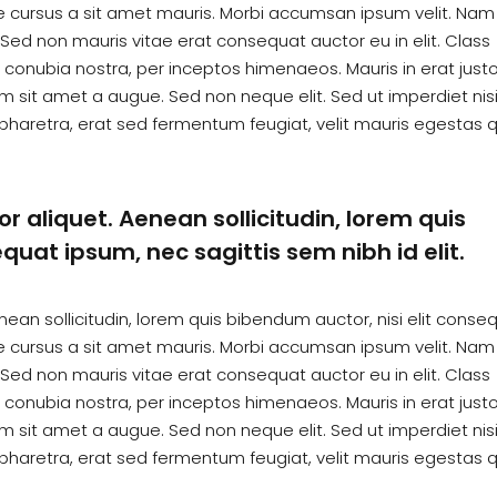
te cursus a sit amet mauris. Morbi accumsan ipsum velit. Nam
. Sed non mauris vitae erat consequat auctor eu in elit. Class
r conubia nostra, per inceptos himenaeos. Mauris in erat justo
 sit amet a augue. Sed non neque elit. Sed ut imperdiet nisi
haretra, erat sed fermentum feugiat, velit mauris egestas 
or aliquet. Aenean sollicitudin, lorem quis
quat ipsum, nec sagittis sem nibh id elit.
enean sollicitudin, lorem quis bibendum auctor, nisi elit conse
te cursus a sit amet mauris. Morbi accumsan ipsum velit. Nam
. Sed non mauris vitae erat consequat auctor eu in elit. Class
r conubia nostra, per inceptos himenaeos. Mauris in erat justo
 sit amet a augue. Sed non neque elit. Sed ut imperdiet nisi
haretra, erat sed fermentum feugiat, velit mauris egestas 