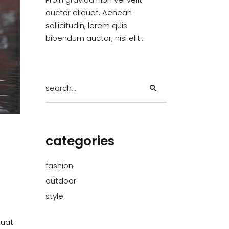
auctor aliquet. Aenean
sollicitudin, lorem quis
bibendum auctor, nisi elit…
Search
for:
categories
fashion
outdoor
style
quat