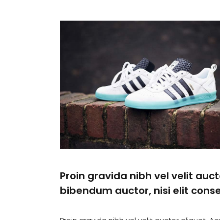
Proin gravida nibh vel velit auct
bibendum auctor, nisi elit conse