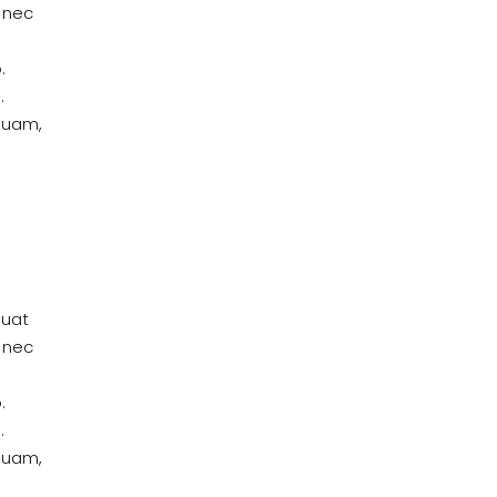
 nec
.
.
quam,
quat
 nec
.
.
quam,