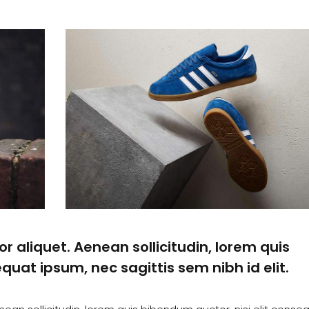
or aliquet. Aenean sollicitudin, lorem quis
quat ipsum, nec sagittis sem nibh id elit.