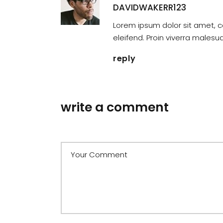
DAVIDWAKERR123
Lorem ipsum dolor sit amet, c
eleifend. Proin viverra males
reply
write a comment